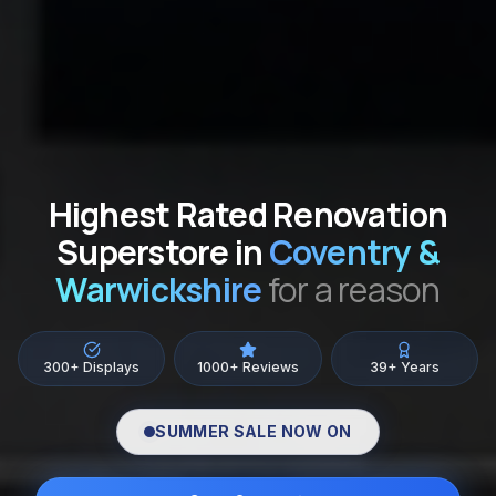
Highest Rated Renovation
Superstore in
Coventry &
Warwickshire
for a reason
300+ Displays
1000+ Reviews
39+ Years
SUMMER SALE NOW ON