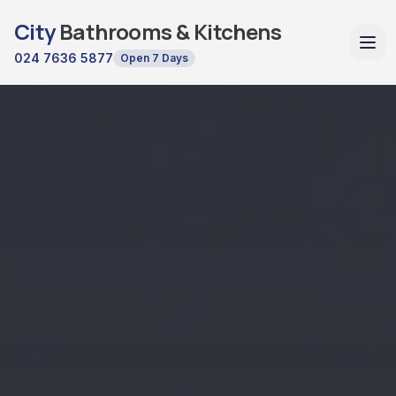
City
Bathrooms & Kitchens
024 7636 5877
Open 7 Days