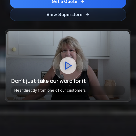
Get a Quote
View Superstore
Don't just take our word for it
Hear directly from one of our customers